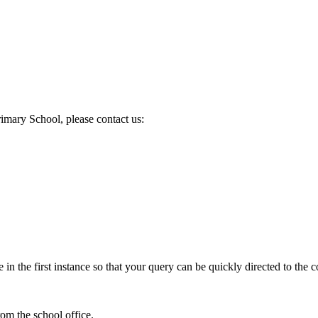
mary School, please contact us:
in the first instance so that your query can be quickly directed to the c
om the school office.