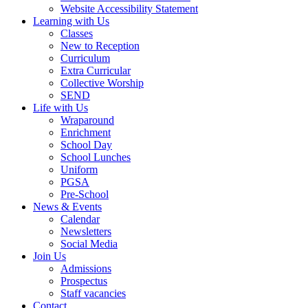
Website Accessibility Statement
Learning with Us
Classes
New to Reception
Curriculum
Extra Curricular
Collective Worship
SEND
Life with Us
Wraparound
Enrichment
School Day
School Lunches
Uniform
PGSA
Pre-School
News & Events
Calendar
Newsletters
Social Media
Join Us
Admissions
Prospectus
Staff vacancies
Contact