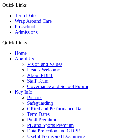
Quick Links
Term Dates
Wrap Around Care
Pre-school
Admissions
Quick Links
Home
About Us
Vision and Values
Head's Welcome
About PDET
Staff Team
Governance and School Forum
Key Info
Policies
Safeguarding
Ofsted and Performance Data
Term Dates
Pupil Premium
PE and Sports Premium
Data Protection and GDPR
Useful Forms and Documents