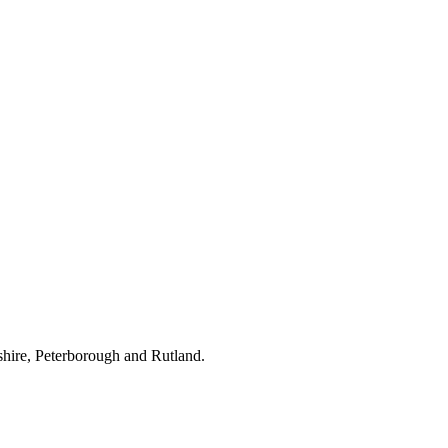
hire, Peterborough and Rutland.