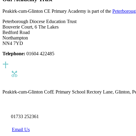
Peakirk-cum-Glinton CE Primary Academy is part of the
Peterboroug
Peterborough Diocese Education Trust
Bouverie Court, 6 The Lakes
Bedford Road
Northampton
NN4 7YD
Telephone:
01604 422485
Peakirk-cum-Glinton CofE Primary School
Rectory Lane, Glinton, 
01733 252361
Email Us