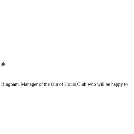
.uk
s Ringham, Manager of the Out of Hours Club who will be happy to