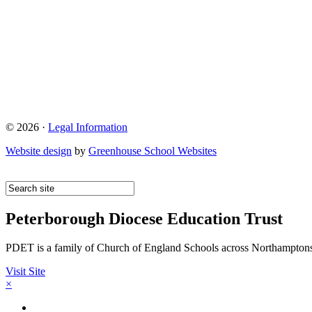
© 2026 ·
Legal Information
Website design
by
Greenhouse School Websites
Peterborough Diocese Education Trust
PDET is a family of Church of England Schools across Northamptons
Visit Site
×