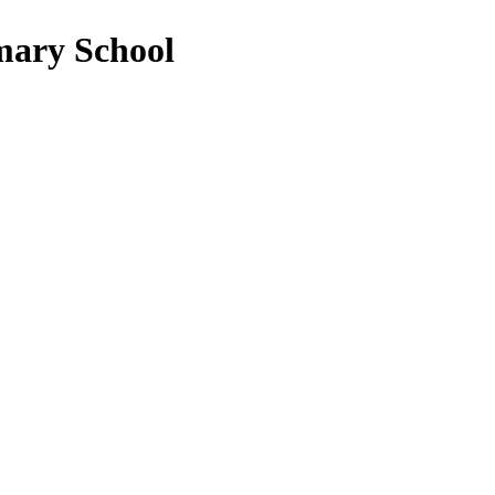
mary School