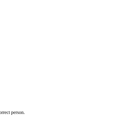
orrect person.