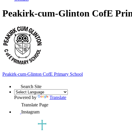
Peakirk-cum-Glinton CofE Pri
Peakirk-cum-Glinton
CofE Primary School
Search Site
Powered by
Translate
Translate Page
Instagram