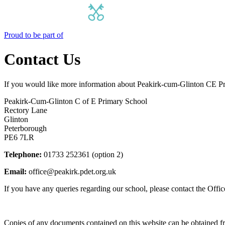
Proud to be part of
Contact Us
If you would like more information about Peakirk-cum-Glinton CE Pri
Peakirk-Cum-Glinton C of E Primary School
Rectory Lane
Glinton
Peterborough
PE6 7LR
Telephone:
01733 252361 (option 2)
Email:
office@peakirk.pdet.org.uk
If you have any queries regarding our school, please contact the Office 
Copies of any documents contained on this website can be obtained fr