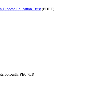
h Diocese Education Trust
(PDET).
Peterborough, PE6 7LR