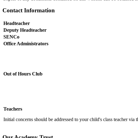
Contact Information
Headteacher
Deputy Headteacher
SENCo
Office Administrators
Out of Hours Club
Teachers
Initial concerns should be addressed to your child's class teacher via 
Our Academy Trust