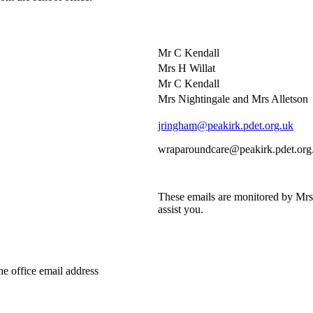
Mr C Kendall
Mrs H Willat
Mr C Kendall
Mrs Nightingale and Mrs Alletson
jringham@peakirk.pdet.org.uk
wraparoundcare@peakirk.pdet.org
These emails are monitored by Mr
assist you.
the office email address